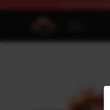
Buy 1 Get 1 Fr
Delivery
No address
selected