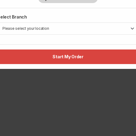
elect Branch
Start My Order