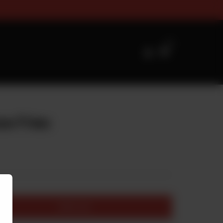
zes Timings For Online Orderi
0
e Fries
Add to cart