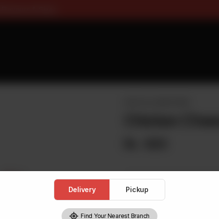
ee On Pizza All Flavours & Si
PASTA & LOADED FRIES
Chicken Chees
Rs
620
Delivery
Pickup
1
Find Your Nearest Branch