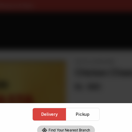
ee On Pizza All Flavours & Si
PASTA & LOADED FRIES
Chicken Chee
Rs
680
Delivery
Pickup
1
Find Your Nearest Branch