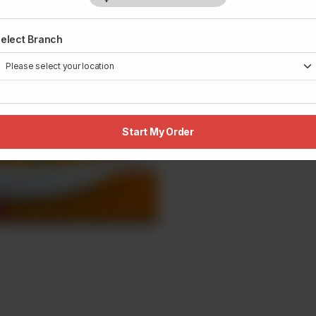
elect Branch
Start My Order