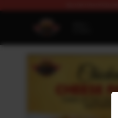
Buy 1 Get 1 Fr
Delivery
No address
selected