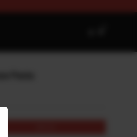
zes Timings For Online Orderin
0
se Pasta
Add to cart