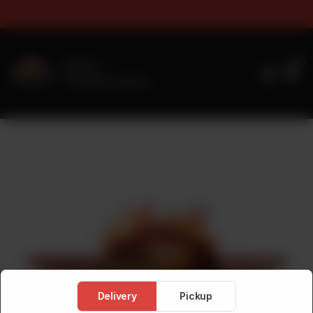
s & Sizes Timings For Online 
0
Delivery
No address selected
Delivery
Pickup