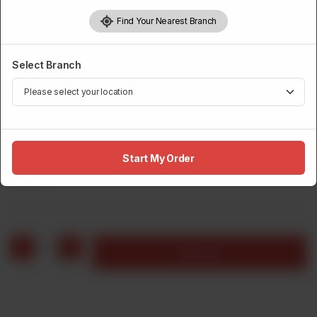
Find Your Nearest Branch
Select Branch
JUMBO WRAPS
Crispy Wrap
Start My Order
Rs
530
1
Add to cart