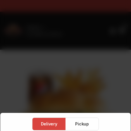
s & Sizes Timings For Online 
0
Delivery
No address selected
Delivery
Pickup