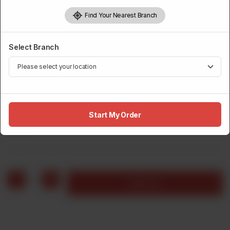
Find Your Nearest Branch
Select Branch
BURGERS
Crunch Jalapeno Burger, Fries & Drink
Start My Order
Rs
600
1
Add to cart