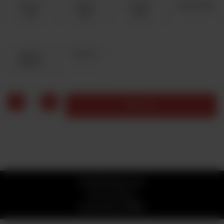
Cheese
Chicken
Chicken
Chicken Bbq
Lover
Fajita
Tikka
Chicken
Peri Peri
Jalapeno
1
Add to cart
© 2026 Stone Fire
Privacy Policy
Powered by
ORDRZ