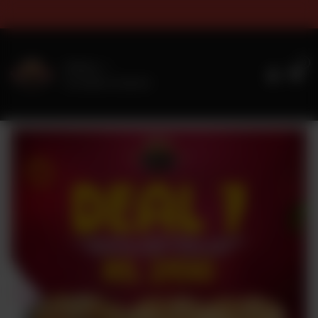
s & Sizes Timings For Online 
0
Delivery
No address selected