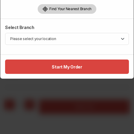
Find Your Nearest Branch
Select Branch
FRIES
Large Fries
Start My Order
Rs
310
1
Add to cart