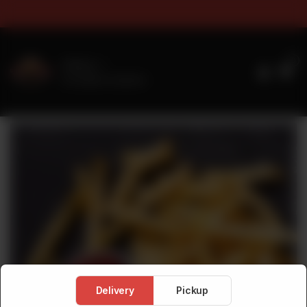
rs & Sizes Timings For Online 
0
Delivery
No address selected
Delivery
Pickup