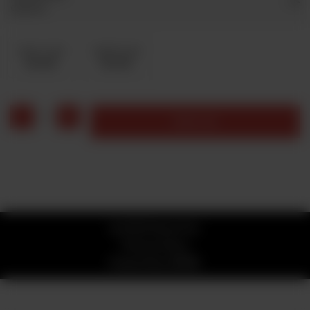
Optional
Coke 1 Liter
Sprite1 Liter
Rs 200
Rs 200
1
Add to cart
© 2026 Stone Fire
Privacy Policy
Powered by
ORDRZ