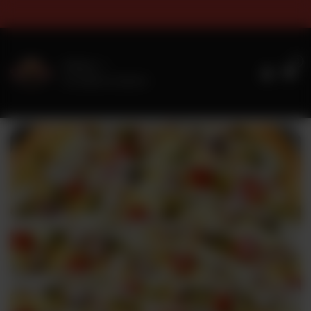
 & Sizes Timings For Online Or
0
Delivery
No address selected