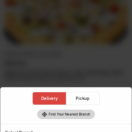
SPECIAL PIZZA (BUY 1 GET 1 FREE)
Malai Boti
Malai Boti Chunks,Secret Sauce, Onion, Bell Pepper, Black
Olive & Cheese. Buy One Get One Free.
Delivery
Pickup
Choose Pizza Size
Required
Find Your Nearest Branch
Personal
Medium
Large
Family