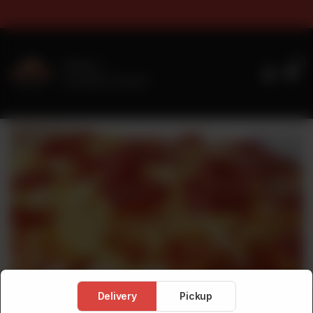
s & Sizes Timings For Online 
0
Delivery
No address selected
Delivery
Pickup