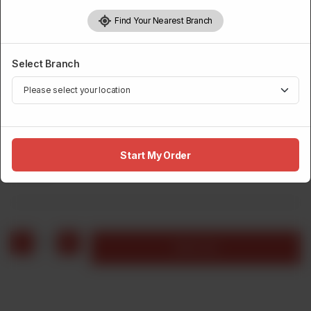
Find Your Nearest Branch
Select Branch
BURGERS
Pizza Burger, Fries & Drink
Start My Order
Rs
800
1
Add to cart