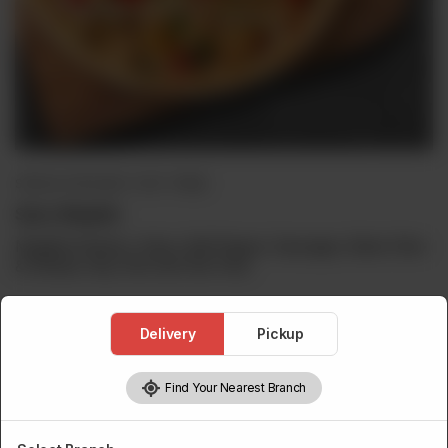
SPECIAL PIZZA (BUY 1 GET 1 FREE)
Spicy Mughlai
Mughlai Chicken, Onion, Bell Pepper, Sausages, Black Olive
& Cheese. Buy One Get One Free.
Delivery
Pickup
Choose Pizza Size
Required
Find Your Nearest Branch
Personal
Medium
Large
Family