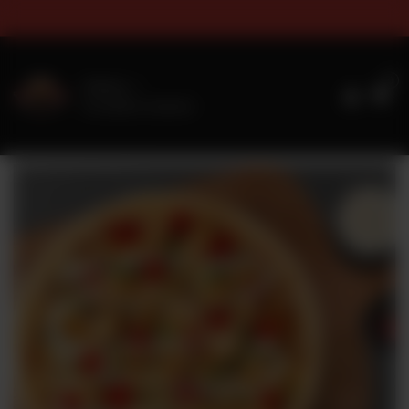
 & Sizes Timings For Online O
0
Delivery
No address selected