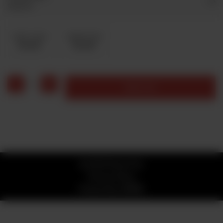
Optional
Coke 1 Liter
Sprite1 Liter
Rs 200
Rs 200
1
Add to cart
© 2026 Stone Fire
Privacy Policy
Powered by
ORDRZ