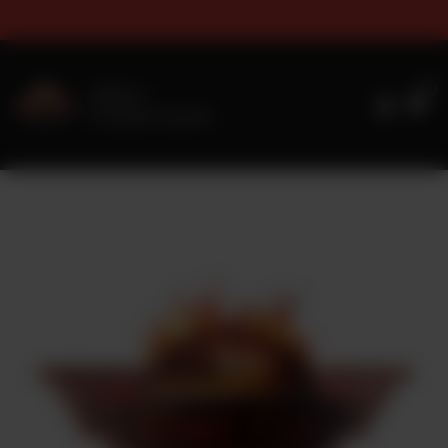
s & Sizes Timings For Online 
0
Delivery
No address selected