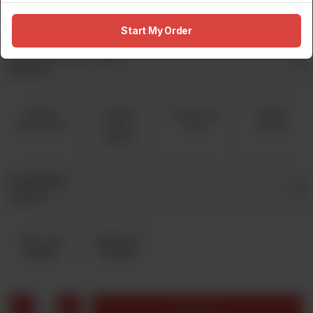
Rs 2,100
Rs 3,130
Rs 4,300
Start My Order
Free Pizza Any Flavor
Required
Stuffed
Stuffed
Crown Crust
Double
Kabab Crust
Cream
Pizza
Decker
Cheese
Cold Drink
Optional
Coke 1 Liter
Sprite1 Liter
Rs 200
Rs 200
1
Add to cart