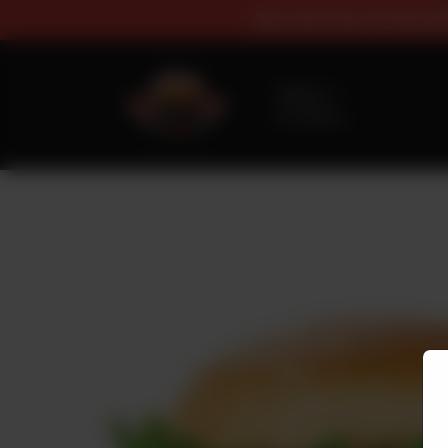
Buy 1 Get 1 Fr
Delivery
No address
selected