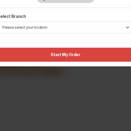
elect Branch
Start My Order