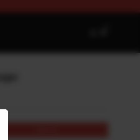
zes Timings For Online Orderin
0
urger
Add to cart