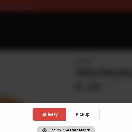
ee On Pizza All Flavours & Si
BURGERS
Tikka Patty B
Rs
330
Delivery
Pickup
1
Find Your Nearest Branch