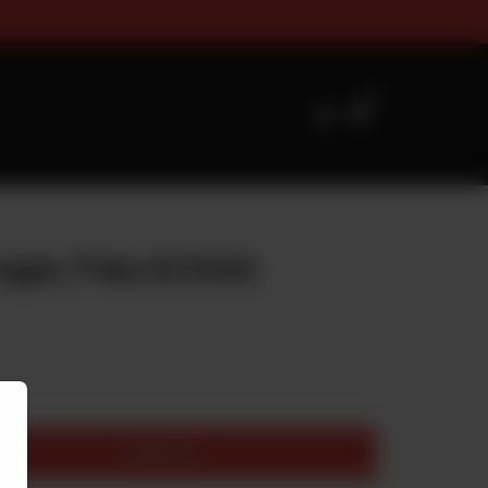
es Timings For Online Orderin
0
rger, Fries & Drink
Add to cart