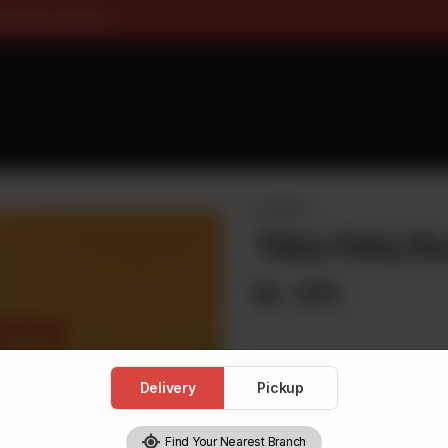
ee On Pizza All Flavours & Siz
BURGERS
Tikka Patty Bu
Rs
470
Delivery
Pickup
1
Find Your Nearest Branch