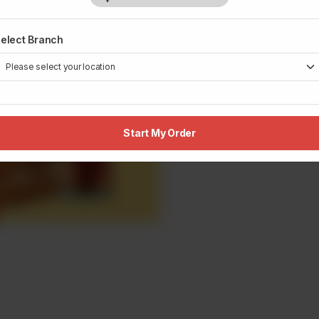
elect Branch
Start My Order