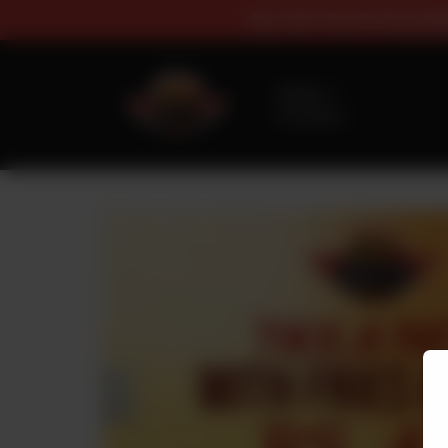
Buy 1 Get 1 Fr
Delivery
No address
selected