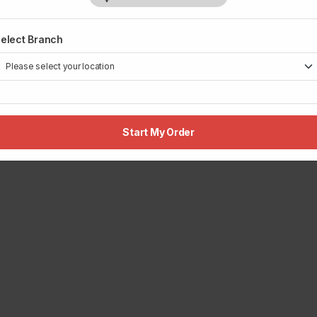
elect Branch
Start My Order