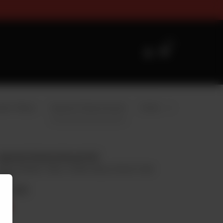
zes Timings For Online Orderi
0
mbo Wraps
Injected Chicken Broast
Drinks
Injected Chicken Broast Full
8 Pcs Chicken, 2 Bun, 4 Garlic Sauce, Fries & 1 Liter
Drink
Rs
2,400