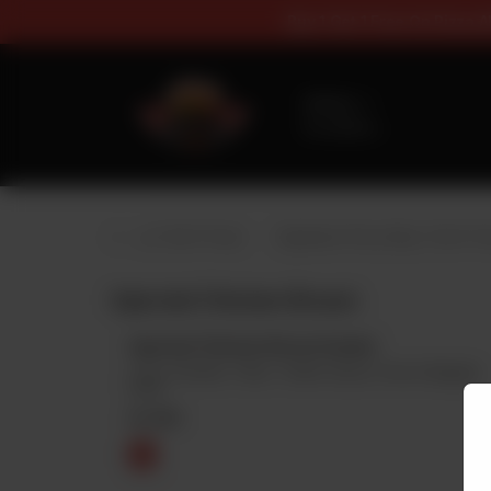
Buy 1 Get 1 F
Delivery
No address
selected
Special Pizza (Buy 1 Get 1 Free)
Signature Pizza (Buy 1 Get 1 Fr
Injected Chicken Broast
Injected Chicken Broast Quater
2 Pcs Chicken, 1 Bun, 1 Garlic Sauce, Fries & Regular
Drink
Rs
690