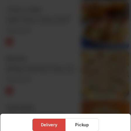
Creamy Lasagna
Lasagna Sauce, Chicken, Onion, Bell
Pepper, Tomamto, Sausages, Black
Olive & Cheese. Buy One Get One Free.
From Rs
970
Malai Boti
Malai Boti Chunks,Secret Sauce, Onion,
Bell Pepper, Black Olive & Cheese. Buy
One Get One Free.
From Rs
970
Seekh Kabab
Seekh Kabab, Onion, Bell Pepper,
Tomato,Black Olive & Cheese. Buy One
Get One Free.
Delivery
Pickup
From Rs
970