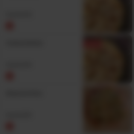
From Rs
970
Creamy Extreme
Featured
From Rs
970
Shawarma Pizza
From Rs
970