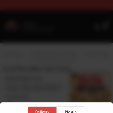
rs & Sizes Timings For Online 
0
Delivery
No address selected
y 1 Get 1 Free)
Crust Pizza (Buy 1 Get 1 Free)
Pasta & Loaded F
Crust Pizza (Buy 1 Get 1 Free)
Stuffed Kabab Crust
Chicken, Cheese, Olives, Mushrooms,
Sausages ( Edges Filled with Seekh
Kabab)
From Rs
2,100
Delivery
Pickup